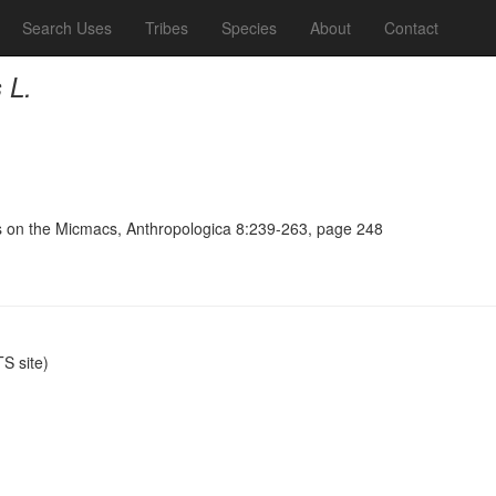
Search Uses
Tribes
Species
About
Contact
 L.
s on the Micmacs, Anthropologica 8:239-263, page 248
S site)