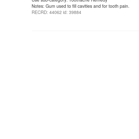
Notes: Gum used to fill cavities and for tooth pain.
RECRD: 44062 id: 39884