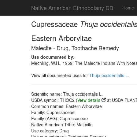
Native American Ethnobotany DB
Home
Cupressaceae
Thuja occidentalis
Eastern Arborvitae
Malecite - Drug, Toothache Remedy
Use documented by:
Mechling, W.H., 1959, The Malecite Indians With Note
View all documented uses for
Thuja occidentalis L.
Scientific name: Thuja occidentalis L.
USDA symbol: THOC2 (
View details
at USDA PLANT
Common names: Eastern Arborvitae
Family: Cupressaceae
Family (APG): Cupressaceae
Native American Tribe: Malecite
Use category: Drug
Use sub-category: Toothache Remedy