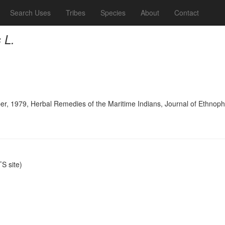
Search Uses
Tribes
Species
About
Contact
 L.
er, 1979, Herbal Remedies of the Maritime Indians, Journal of Ethno
S site)