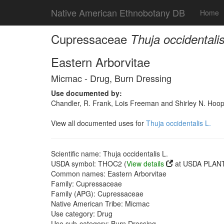
Native American Ethnobotany DB
Home
Cupressaceae
Thuja occidentalis
Eastern Arborvitae
Micmac - Drug, Burn Dressing
Use documented by:
Chandler, R. Frank, Lois Freeman and Shirley N. Hoop
View all documented uses for
Thuja occidentalis L.
Scientific name: Thuja occidentalis L.
USDA symbol: THOC2 (
View details
at USDA PLANT
Common names: Eastern Arborvitae
Family: Cupressaceae
Family (APG): Cupressaceae
Native American Tribe: Micmac
Use category: Drug
Use sub-category: Burn Dressing