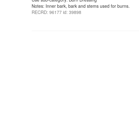
Notes: Inner bark, bark and stems used for burns.
RECRD: 96177 id: 39898