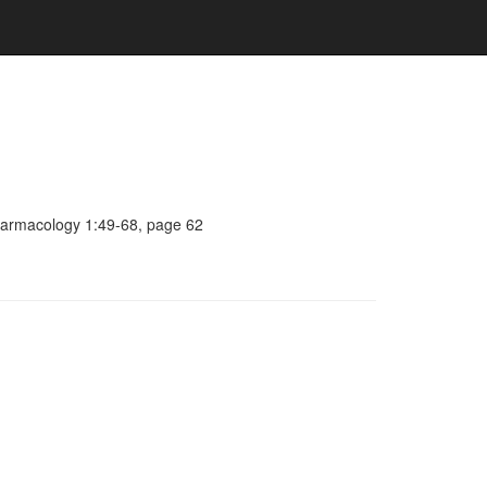
pharmacology 1:49-68, page 62