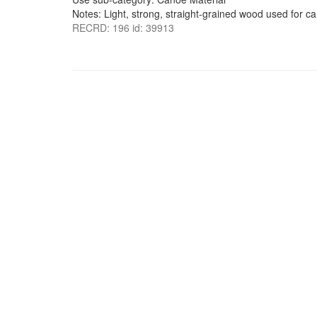
Notes: Light, strong, straight-grained wood used for c
RECRD: 196 id: 39913