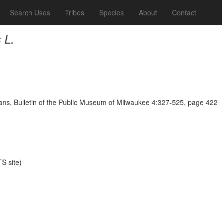
Search Uses
Tribes
Species
About
Contact
 L.
ians, Bulletin of the Public Museum of Milwaukee 4:327-525, page 422
S site)