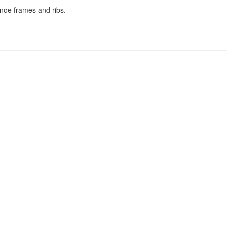
anoe frames and ribs.