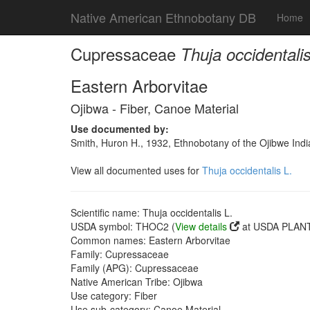
Native American Ethnobotany DB
Home
Cupressaceae
Thuja occidentalis
Eastern Arborvitae
Ojibwa - Fiber, Canoe Material
Use documented by:
Smith, Huron H., 1932, Ethnobotany of the Ojibwe Ind
View all documented uses for
Thuja occidentalis L.
Scientific name: Thuja occidentalis L.
USDA symbol: THOC2 (
View details
at USDA PLANT
Common names: Eastern Arborvitae
Family: Cupressaceae
Family (APG): Cupressaceae
Native American Tribe: Ojibwa
Use category: Fiber
Use sub-category: Canoe Material