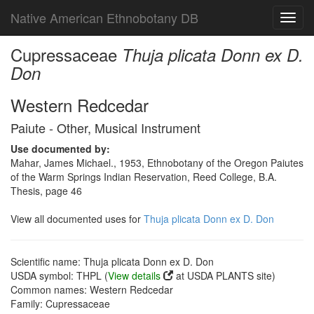
Native American Ethnobotany DB
Toggl
navig
Cupressaceae
Thuja plicata Donn ex D.
Don
Western Redcedar
Paiute - Other, Musical Instrument
Use documented by:
Mahar, James Michael., 1953, Ethnobotany of the Oregon Paiutes
of the Warm Springs Indian Reservation, Reed College, B.A.
Thesis, page 46
View all documented uses for
Thuja plicata Donn ex D. Don
Scientific name: Thuja plicata Donn ex D. Don
USDA symbol: THPL (
View details
at USDA PLANTS site)
Common names: Western Redcedar
Family: Cupressaceae