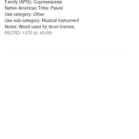
Family (APG): Cupressaceae
Native American Tribe: Paiute
Use category: Other
Use sub-category: Musical Instrument
Notes: Wood used for drum frames.
RECRD: 1370 id: 40188