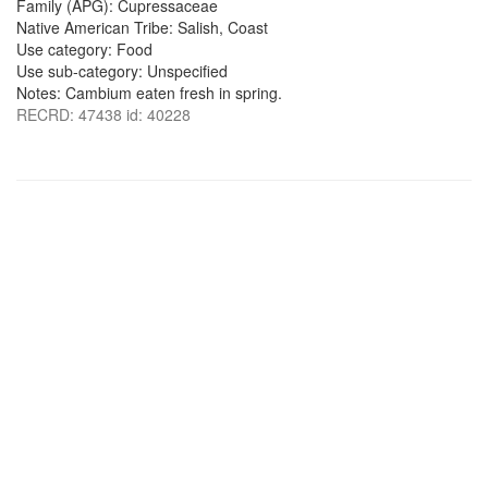
Family (APG): Cupressaceae
Native American Tribe: Salish, Coast
Use category: Food
Use sub-category: Unspecified
Notes: Cambium eaten fresh in spring.
RECRD: 47438 id: 40228