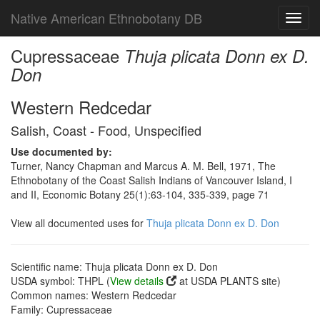
Native American Ethnobotany DB
Toggl
navig
Cupressaceae
Thuja plicata Donn ex D.
Don
Western Redcedar
Salish, Coast - Food, Unspecified
Use documented by:
Turner, Nancy Chapman and Marcus A. M. Bell, 1971, The
Ethnobotany of the Coast Salish Indians of Vancouver Island, I
and II, Economic Botany 25(1):63-104, 335-339, page 71
View all documented uses for
Thuja plicata Donn ex D. Don
Scientific name: Thuja plicata Donn ex D. Don
USDA symbol: THPL (
View details
at USDA PLANTS site)
Common names: Western Redcedar
Family: Cupressaceae