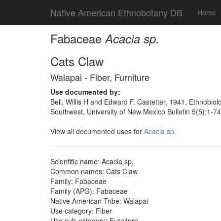
Native American Ethnobotany DB
Home
Fabaceae
Acacia sp.
Cats Claw
Walapai - Fiber, Furniture
Use documented by:
Bell, Willis H and Edward F. Castetter, 1941, Ethnobiol
Southwest, University of New Mexico Bulletin 5(5):1-7
View all documented uses for
Acacia sp.
Scientific name: Acacia sp.
Common names: Cats Claw
Family: Fabaceae
Family (APG): Fabaceae
Native American Tribe: Walapai
Use category: Fiber
Use sub-category: Furniture