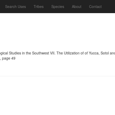
Search Uses
Tribes
Species
About
Contact
ogical Studies in the Southwest VII. The Utilization of of Yucca, Sotol 
4, page 49