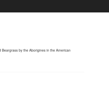
and Beargrass by the Aborigines in the American