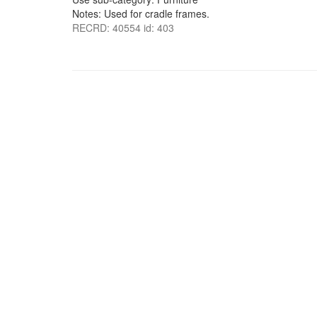
Notes: Used for cradle frames.
RECRD: 40554 id: 403