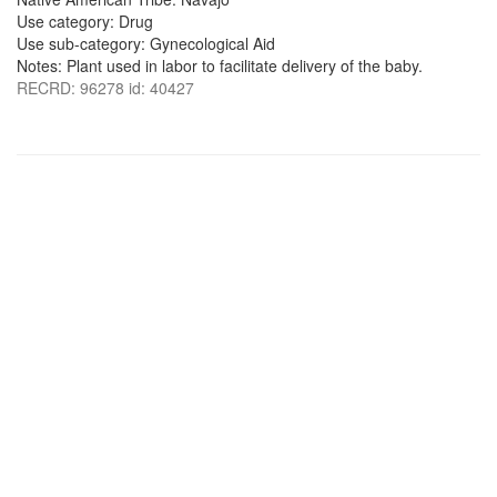
Use category: Drug
Use sub-category: Gynecological Aid
Notes: Plant used in labor to facilitate delivery of the baby.
RECRD: 96278 id: 40427