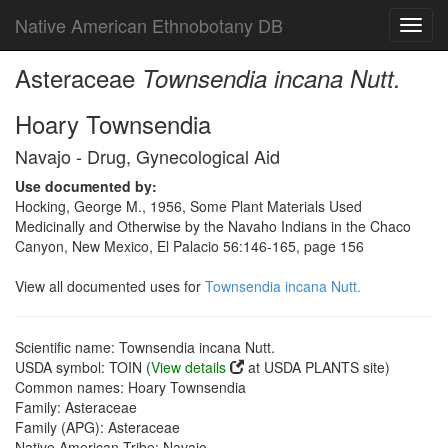
Native American Ethnobotany DB
Toggl
navig
Asteraceae
Townsendia incana Nutt.
Hoary Townsendia
Navajo - Drug, Gynecological Aid
Use documented by:
Hocking, George M., 1956, Some Plant Materials Used
Medicinally and Otherwise by the Navaho Indians in the Chaco
Canyon, New Mexico, El Palacio 56:146-165, page 156
View all documented uses for
Townsendia incana Nutt.
Scientific name: Townsendia incana Nutt.
USDA symbol: TOIN (
View details
at USDA PLANTS site)
Common names: Hoary Townsendia
Family: Asteraceae
Family (APG): Asteraceae
Native American Tribe: Navajo