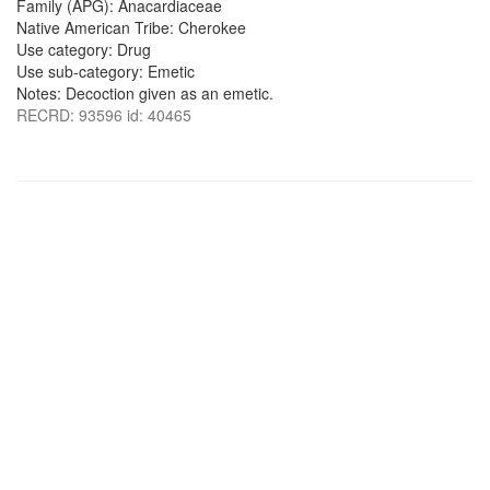
Family (APG): Anacardiaceae
Native American Tribe: Cherokee
Use category: Drug
Use sub-category: Emetic
Notes: Decoction given as an emetic.
RECRD: 93596 id: 40465