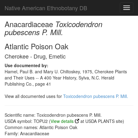
Native American Ethnobotany DB
Toggl
navig
Anacardiaceae
Toxicodendron
pubescens P. Mill.
Atlantic Poison Oak
Cherokee - Drug, Emetic
Use documented by:
Hamel, Paul B. and Mary U. Chiltoskey, 1975, Cherokee Plants
and Their Uses -- A 400 Year History, Sylva, N.C. Herald
Publishing Co., page 41
View all documented uses for
Toxicodendron pubescens P. Mill.
Scientific name: Toxicodendron pubescens P. Mill.
USDA symbol: TOPU2 (
View details
at USDA PLANTS site)
Common names: Atlantic Poison Oak
Family: Anacardiaceae