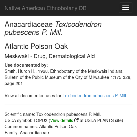
Native American Ethnobotany DB
Toggl
navig
Anacardiaceae
Toxicodendron
pubescens P. Mill.
Atlantic Poison Oak
Meskwaki - Drug, Dermatological Aid
Use documented by:
Smith, Huron H., 1928, Ethnobotany of the Meskwaki Indians,
Bulletin of the Public Museum of the City of Milwaukee 4:175-326,
page 201
View all documented uses for
Toxicodendron pubescens P. Mill.
Scientific name: Toxicodendron pubescens P. Mill.
USDA symbol: TOPU2 (
View details
at USDA PLANTS site)
Common names: Atlantic Poison Oak
Family: Anacardiaceae