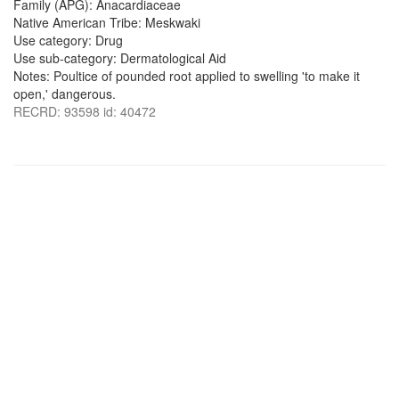
Family (APG): Anacardiaceae
Native American Tribe: Meskwaki
Use category: Drug
Use sub-category: Dermatological Aid
Notes: Poultice of pounded root applied to swelling 'to make it
open,' dangerous.
RECRD: 93598 id: 40472