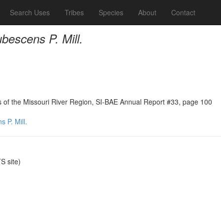
Search Uses
Tribes
Species
About
Contact
bescens P. Mill.
ns of the Missouri River Region, SI-BAE Annual Report #33, page 100
 P. Mill.
 site)