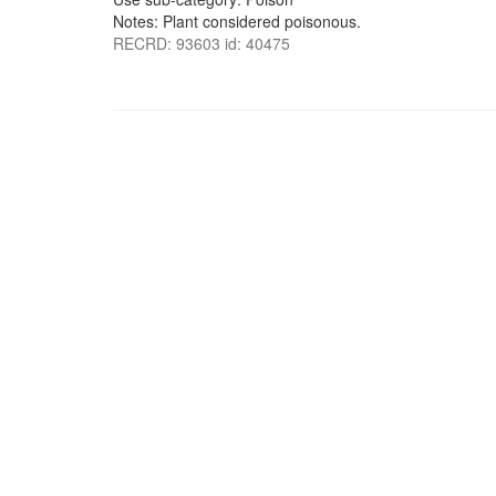
Notes: Plant considered poisonous.
RECRD: 93603 id: 40475