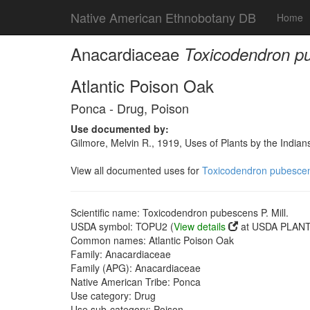
Native American Ethnobotany DB
Home
Anacardiaceae
Toxicodendron pu
Atlantic Poison Oak
Ponca - Drug, Poison
Use documented by:
Gilmore, Melvin R., 1919, Uses of Plants by the India
View all documented uses for
Toxicodendron pubescens
Scientific name: Toxicodendron pubescens P. Mill.
USDA symbol: TOPU2 (
View details
at USDA PLANTS
Common names: Atlantic Poison Oak
Family: Anacardiaceae
Family (APG): Anacardiaceae
Native American Tribe: Ponca
Use category: Drug
Use sub-category: Poison