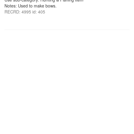
Notes: Used to make bows.
RECRD: 4995 id: 405