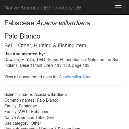
Native American Ethnobotany DB
Toggl
navig
Fabaceae
Acacia willardiana
Palo Blanco
Seri - Other, Hunting & Fishing Item
Use documented by:
Dawson, E. Yale, 1944, Some Ethnobotanical Notes on the Seri
Indians, Desert Plant Life 9:133-138, page 138
View all documented uses for
Acacia willardiana
Scientific name: Acacia willardiana
Common names: Palo Blanco
Family: Fabaceae
Family (APG): Fabaceae
Native American Tribe: Seri
Use category: Other
Use sub-category: Hunting & Fishing Item