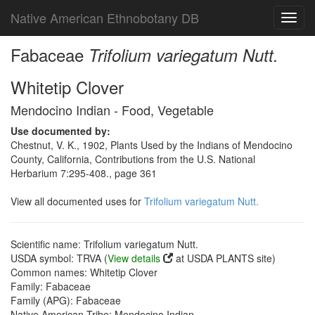
Native American Ethnobotany DB
Toggl
navig
Fabaceae
Trifolium variegatum Nutt.
Whitetip Clover
Mendocino Indian - Food, Vegetable
Use documented by:
Chestnut, V. K., 1902, Plants Used by the Indians of Mendocino
County, California, Contributions from the U.S. National
Herbarium 7:295-408., page 361
View all documented uses for
Trifolium variegatum Nutt.
Scientific name: Trifolium variegatum Nutt.
USDA symbol: TRVA (
View details
at USDA PLANTS site)
Common names: Whitetip Clover
Family: Fabaceae
Family (APG): Fabaceae
Native American Tribe: Mendocino Indian