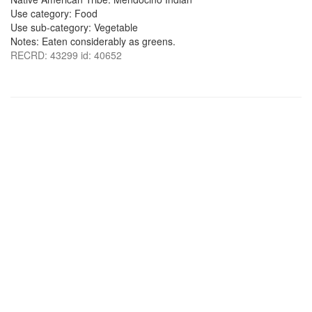
Use category: Food
Use sub-category: Vegetable
Notes: Eaten considerably as greens.
RECRD: 43299 id: 40652