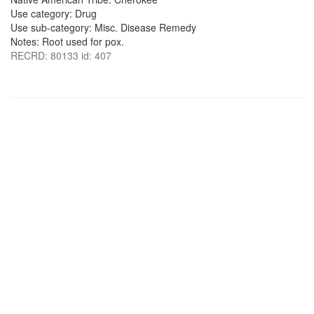
Use category: Drug
Use sub-category: Misc. Disease Remedy
Notes: Root used for pox.
RECRD: 80133 id: 407