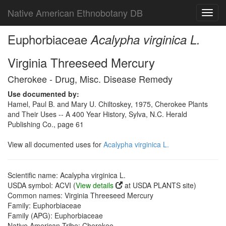
Native American Ethnobotany DB
Toggl
navig
Euphorbiaceae
Acalypha virginica L.
Virginia Threeseed Mercury
Cherokee - Drug, Misc. Disease Remedy
Use documented by:
Hamel, Paul B. and Mary U. Chiltoskey, 1975, Cherokee Plants
and Their Uses -- A 400 Year History, Sylva, N.C. Herald
Publishing Co., page 61
View all documented uses for
Acalypha virginica L.
Scientific name: Acalypha virginica L.
USDA symbol: ACVI (
View details
at USDA PLANTS site)
Common names: Virginia Threeseed Mercury
Family: Euphorbiaceae
Family (APG): Euphorbiaceae
Native American Tribe: Cherokee