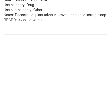
Use category: Drug
Use sub-category: Other
Notes: Decoction of plant taken to prevent deep and lasting sleep.
RECRD: 96381 id: 40726