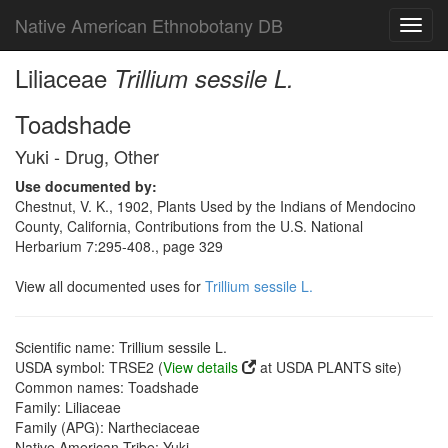
Native American Ethnobotany DB
Toggl
navig
Liliaceae
Trillium sessile L.
Toadshade
Yuki - Drug, Other
Use documented by:
Chestnut, V. K., 1902, Plants Used by the Indians of Mendocino
County, California, Contributions from the U.S. National
Herbarium 7:295-408., page 329
View all documented uses for
Trillium sessile L.
Scientific name: Trillium sessile L.
USDA symbol: TRSE2 (
View details
at USDA PLANTS site)
Common names: Toadshade
Family: Liliaceae
Family (APG): Nartheciaceae
Native American Tribe: Yuki