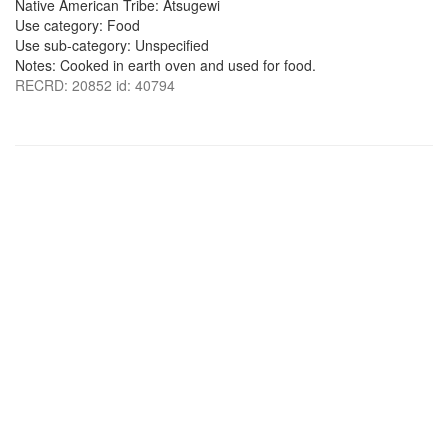
Native American Tribe: Atsugewi
Use category: Food
Use sub-category: Unspecified
Notes: Cooked in earth oven and used for food.
RECRD: 20852 id: 40794