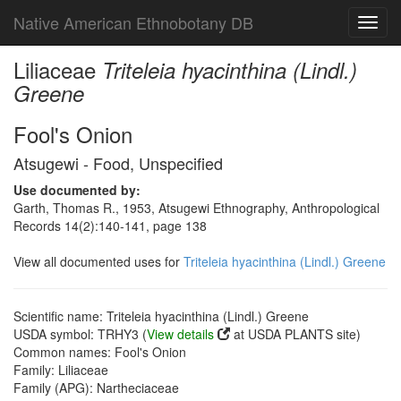
Native American Ethnobotany DB
Toggl
navig
Liliaceae
Triteleia hyacinthina (Lindl.)
Greene
Fool's Onion
Atsugewi - Food, Unspecified
Use documented by:
Garth, Thomas R., 1953, Atsugewi Ethnography, Anthropological
Records 14(2):140-141, page 138
View all documented uses for
Triteleia hyacinthina (Lindl.) Greene
Scientific name: Triteleia hyacinthina (Lindl.) Greene
USDA symbol: TRHY3 (
View details
at USDA PLANTS site)
Common names: Fool's Onion
Family: Liliaceae
Family (APG): Nartheciaceae