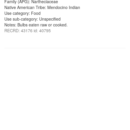
Family (APG): Nartheciaceae
Native American Tribe: Mendocino Indian
Use category: Food
Use sub-category: Unspecified
Notes: Bulbs eaten raw or cooked.
RECRD: 43176 id: 40795