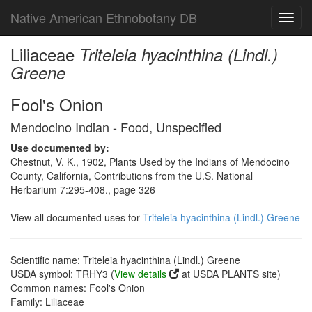
Native American Ethnobotany DB
Toggl
navig
Liliaceae
Triteleia hyacinthina (Lindl.)
Greene
Fool's Onion
Mendocino Indian - Food, Unspecified
Use documented by:
Chestnut, V. K., 1902, Plants Used by the Indians of Mendocino
County, California, Contributions from the U.S. National
Herbarium 7:295-408., page 326
View all documented uses for
Triteleia hyacinthina (Lindl.) Greene
Scientific name: Triteleia hyacinthina (Lindl.) Greene
USDA symbol: TRHY3 (
View details
at USDA PLANTS site)
Common names: Fool's Onion
Family: Liliaceae