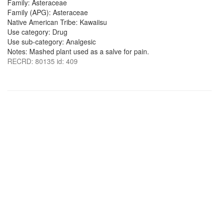
Family: Asteraceae
Family (APG): Asteraceae
Native American Tribe: Kawaiisu
Use category: Drug
Use sub-category: Analgesic
Notes: Mashed plant used as a salve for pain.
RECRD: 80135 id: 409