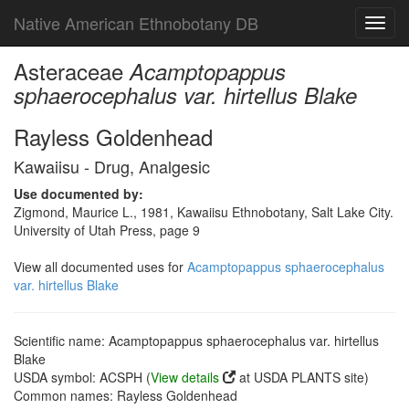
Native American Ethnobotany DB
Toggl
navig
Asteraceae
Acamptopappus
sphaerocephalus var. hirtellus Blake
Rayless Goldenhead
Kawaiisu - Drug, Analgesic
Use documented by:
Zigmond, Maurice L., 1981, Kawaiisu Ethnobotany, Salt Lake City.
University of Utah Press, page 9
View all documented uses for
Acamptopappus sphaerocephalus
var. hirtellus Blake
Scientific name: Acamptopappus sphaerocephalus var. hirtellus
Blake
USDA symbol: ACSPH (
View details
at USDA PLANTS site)
Common names: Rayless Goldenhead