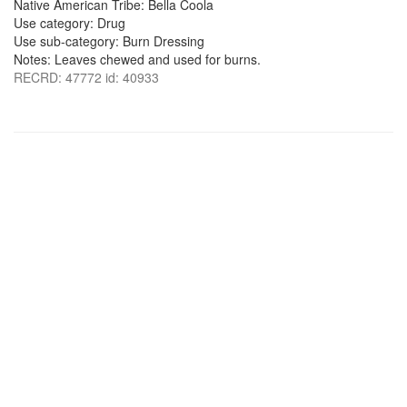
Native American Tribe: Bella Coola
Use category: Drug
Use sub-category: Burn Dressing
Notes: Leaves chewed and used for burns.
RECRD: 47772 id: 40933