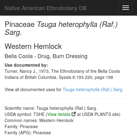
Native American Ethnobotany DB
Toggl
navig
Pinaceae
Tsuga heterophylla (Raf.)
Sarg.
Western Hemlock
Bella Coola - Drug, Burn Dressing
Use documented by:
Turner, Nancy J., 1973, The Ethnobotany of the Bella Coola
Indians of British Columbia, Syesis 6:193-220, page 198
View all documented uses for
Tsuga heterophylla (Raf.) Sarg.
Scientific name: Tsuga heterophylla (Raf.) Sarg.
USDA symbol: TSHE (
View details
at USDA PLANTS site)
Common names: Western Hemlock
Family: Pinaceae
Family (APG): Pinaceae