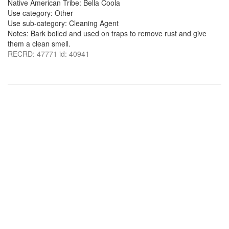
Native American Tribe: Bella Coola
Use category: Other
Use sub-category: Cleaning Agent
Notes: Bark boiled and used on traps to remove rust and give
them a clean smell.
RECRD: 47771 id: 40941