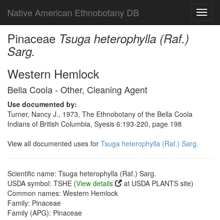
Native American Ethnobotany DB
Toggl
navig
Pinaceae
Tsuga heterophylla (Raf.)
Sarg.
Western Hemlock
Bella Coola - Other, Cleaning Agent
Use documented by:
Turner, Nancy J., 1973, The Ethnobotany of the Bella Coola
Indians of British Columbia, Syesis 6:193-220, page 198
View all documented uses for
Tsuga heterophylla (Raf.) Sarg.
Scientific name: Tsuga heterophylla (Raf.) Sarg.
USDA symbol: TSHE (
View details
at USDA PLANTS site)
Common names: Western Hemlock
Family: Pinaceae
Family (APG): Pinaceae