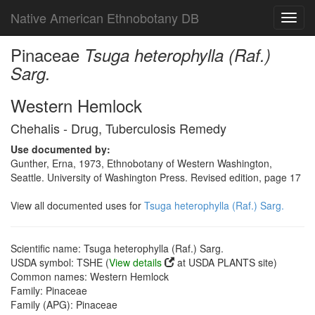
Native American Ethnobotany DB
Toggl
navig
Pinaceae
Tsuga heterophylla (Raf.)
Sarg.
Western Hemlock
Chehalis - Drug, Tuberculosis Remedy
Use documented by:
Gunther, Erna, 1973, Ethnobotany of Western Washington,
Seattle. University of Washington Press. Revised edition, page 17
View all documented uses for
Tsuga heterophylla (Raf.) Sarg.
Scientific name: Tsuga heterophylla (Raf.) Sarg.
USDA symbol: TSHE (
View details
at USDA PLANTS site)
Common names: Western Hemlock
Family: Pinaceae
Family (APG): Pinaceae