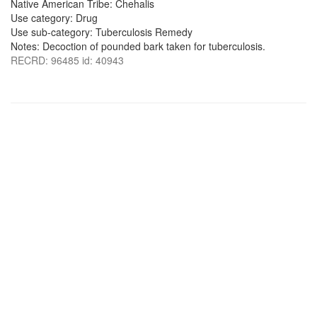
Native American Tribe: Chehalis
Use category: Drug
Use sub-category: Tuberculosis Remedy
Notes: Decoction of pounded bark taken for tuberculosis.
RECRD: 96485 id: 40943