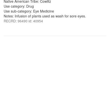
Native American Tribe: Cowlitz
Use category: Drug
Use sub-category: Eye Medicine
Notes: Infusion of plants used as wash for sore eyes.
RECRD: 96490 id: 40954