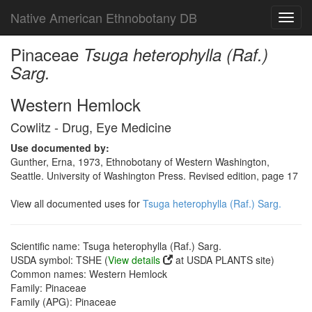
Native American Ethnobotany DB
Toggl
navig
Pinaceae
Tsuga heterophylla (Raf.)
Sarg.
Western Hemlock
Cowlitz - Drug, Eye Medicine
Use documented by:
Gunther, Erna, 1973, Ethnobotany of Western Washington,
Seattle. University of Washington Press. Revised edition, page 17
View all documented uses for
Tsuga heterophylla (Raf.) Sarg.
Scientific name: Tsuga heterophylla (Raf.) Sarg.
USDA symbol: TSHE (
View details
at USDA PLANTS site)
Common names: Western Hemlock
Family: Pinaceae
Family (APG): Pinaceae