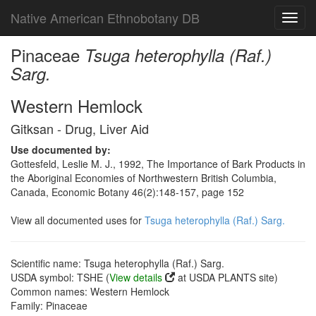
Native American Ethnobotany DB
Toggl
navig
Pinaceae
Tsuga heterophylla (Raf.)
Sarg.
Western Hemlock
Gitksan - Drug, Liver Aid
Use documented by:
Gottesfeld, Leslie M. J., 1992, The Importance of Bark Products in
the Aboriginal Economies of Northwestern British Columbia,
Canada, Economic Botany 46(2):148-157, page 152
View all documented uses for
Tsuga heterophylla (Raf.) Sarg.
Scientific name: Tsuga heterophylla (Raf.) Sarg.
USDA symbol: TSHE (
View details
at USDA PLANTS site)
Common names: Western Hemlock
Family: Pinaceae