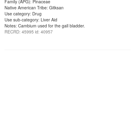
Family (APG): Pinaceae
Native American Tribe: Gitksan
Use category: Drug
Use sub-category: Liver Aid
Notes: Cambium used for the gall bladder.
RECRD: 45995 id: 40957