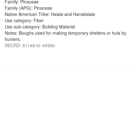
Family: Pinaceae
Family (APG): Pinaceae
Native American Tribe: Haisla and Hanaksiala
Use category: Fiber
Use sub-category: Building Material
Notes: Boughs used for making temporary shelters or huts by
hunters.
RECRD: 61148 id: 40966