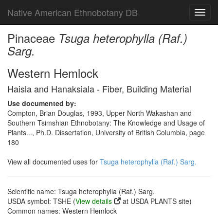
Native American Ethnobotany DB
Toggl
navig
Pinaceae
Tsuga heterophylla (Raf.)
Sarg.
Western Hemlock
Haisla and Hanaksiala - Fiber, Building Material
Use documented by:
Compton, Brian Douglas, 1993, Upper North Wakashan and
Southern Tsimshian Ethnobotany: The Knowledge and Usage of
Plants..., Ph.D. Dissertation, University of British Columbia, page
180
View all documented uses for
Tsuga heterophylla (Raf.) Sarg.
Scientific name: Tsuga heterophylla (Raf.) Sarg.
USDA symbol: TSHE (
View details
at USDA PLANTS site)
Common names: Western Hemlock