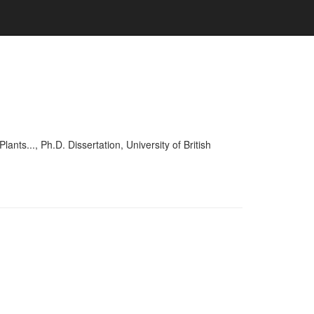
..., Ph.D. Dissertation, University of British