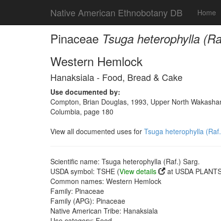
Native American Ethnobotany DB
Home
Pinaceae
Tsuga heterophylla (Ra
Western Hemlock
Hanaksiala - Food, Bread & Cake
Use documented by:
Compton, Brian Douglas, 1993, Upper North Wakashan a
Columbia, page 180
View all documented uses for
Tsuga heterophylla (Raf.
Scientific name: Tsuga heterophylla (Raf.) Sarg.
USDA symbol: TSHE (
View details
at USDA PLANTS 
Common names: Western Hemlock
Family: Pinaceae
Family (APG): Pinaceae
Native American Tribe: Hanaksiala
Use category: Food