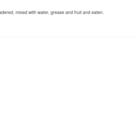
dered, mixed with water, grease and fruit and eaten.