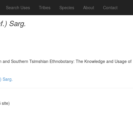
Search Uses
Tribes
Species
About
Contact
f.) Sarg.
nd Southern Tsimshian Ethnobotany: The Knowledge and Usage of Plants
) Sarg.
site)