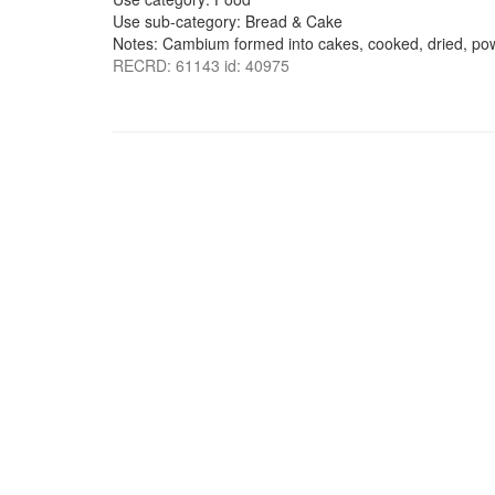
Use sub-category: Bread & Cake
Notes: Cambium formed into cakes, cooked, dried, pow
RECRD: 61143 id: 40975