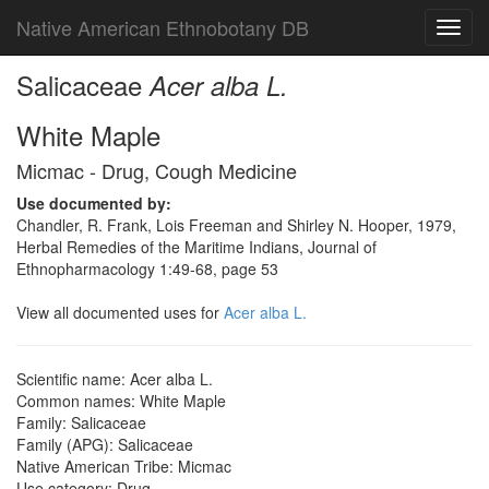
Native American Ethnobotany DB
Toggl
navig
Salicaceae
Acer alba L.
White Maple
Micmac - Drug, Cough Medicine
Use documented by:
Chandler, R. Frank, Lois Freeman and Shirley N. Hooper, 1979,
Herbal Remedies of the Maritime Indians, Journal of
Ethnopharmacology 1:49-68, page 53
View all documented uses for
Acer alba L.
Scientific name: Acer alba L.
Common names: White Maple
Family: Salicaceae
Family (APG): Salicaceae
Native American Tribe: Micmac
Use category: Drug