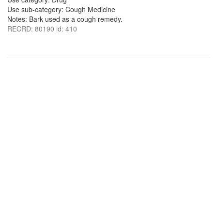
Use sub-category: Cough Medicine
Notes: Bark used as a cough remedy.
RECRD: 80190 id: 410