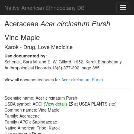
Native American Ethnobotany DB
Toggl
navig
Aceraceae
Acer circinatum Pursh
Vine Maple
Karok - Drug, Love Medicine
Use documented by:
Schenck, Sara M. and E. W. Gifford, 1952, Karok Ethnobotany,
Anthropological Records 13(6):377-392, page 385
View all documented uses for
Acer circinatum Pursh
Scientific name: Acer circinatum Pursh
USDA symbol: ACCI (
View details
at USDA PLANTS site)
Common names: Vine Maple
Family: Aceraceae
Family (APG): Sapindaceae
Native American Tribe: Karok
Use category: Drug