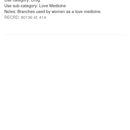
Use sub-category: Love Medicine
Notes: Branches used by women as a love medicine.
RECRD: 80136 id: 414