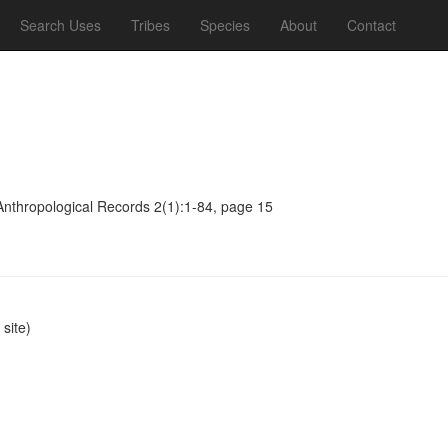
Search Uses
Tribes
Species
About
Contact
Anthropological Records 2(1):1-84, page 15
site)