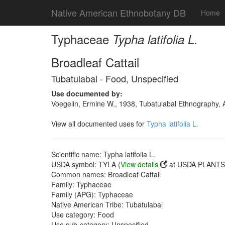
Native American Ethnobotany DB
Home
Typhaceae
Typha latifolia L.
Broadleaf Cattail
Tubatulabal - Food, Unspecified
Use documented by:
Voegelin, Ermine W., 1938, Tubatulabal Ethnography, 
View all documented uses for
Typha latifolia L.
Scientific name: Typha latifolia L.
USDA symbol: TYLA (
View details
at USDA PLANTS 
Common names: Broadleaf Cattail
Family: Typhaceae
Family (APG): Typhaceae
Native American Tribe: Tubatulabal
Use category: Food
Use sub-category: Unspecified