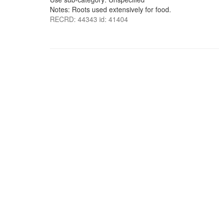
Notes: Roots used extensively for food.
RECRD: 44343 id: 41404