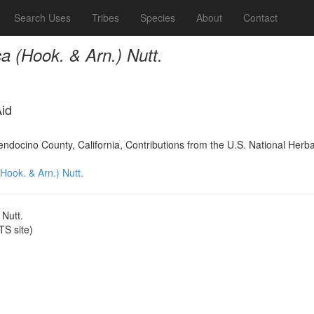
Search Uses
Tribes
Species
About
Contact
ca (Hook. & Arn.) Nutt.
Aid
Mendocino County, California, Contributions from the U.S. National Her
(Hook. & Arn.) Nutt.
 Nutt.
S site)