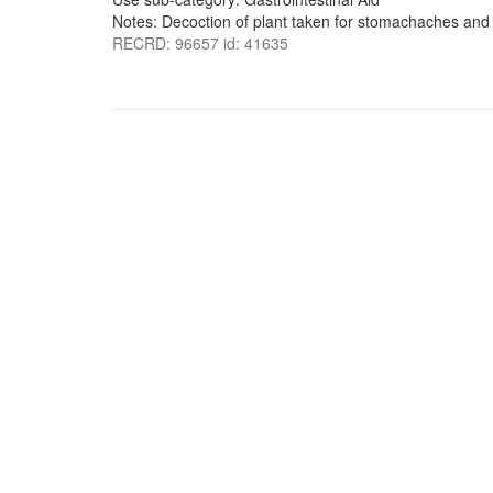
Notes: Decoction of plant taken for stomachaches an
RECRD: 96657 id: 41635