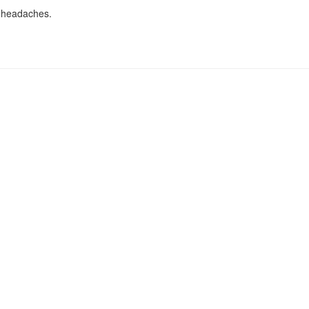
d headaches.