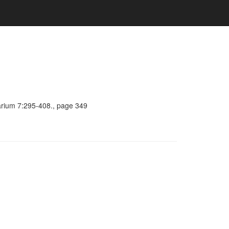
barium 7:295-408., page 349