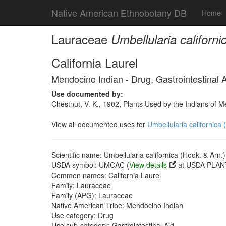
Native American Ethnobotany DB
Home
Lauraceae
Umbellularia californi
California Laurel
Mendocino Indian - Drug, Gastrointestinal 
Use documented by:
Chestnut, V. K., 1902, Plants Used by the Indians of 
View all documented uses for
Umbellularia californica 
Scientific name: Umbellularia californica (Hook. & Arn.)
USDA symbol: UMCAC (
View details
at USDA PLANT
Common names: California Laurel
Family: Lauraceae
Family (APG): Lauraceae
Native American Tribe: Mendocino Indian
Use category: Drug
Use sub-category: Gastrointestinal Aid