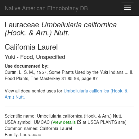
Native American Ethnobotany DB
Toggl
navig
Lauraceae
Umbellularia californica
(Hook. & Arn.) Nutt.
California Laurel
Yuki - Food, Unspecified
Use documented by:
Curtin, L. S. M., 1957, Some Plants Used by the Yuki Indians ... II.
Food Plants, The Masterkey 31:85-94, page 87
View all documented uses for
Umbellularia californica (Hook. &
Arn.) Nutt.
Scientific name: Umbellularia californica (Hook. & Arn.) Nutt.
USDA symbol: UMCAC (
View details
at USDA PLANTS site)
Common names: California Laurel
Family: Lauraceae