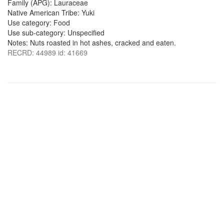
Family (APG): Lauraceae
Native American Tribe: Yuki
Use category: Food
Use sub-category: Unspecified
Notes: Nuts roasted in hot ashes, cracked and eaten.
RECRD: 44989 id: 41669