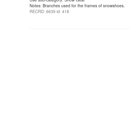
Notes: Branches used for the frames of snowshoes.
RECRD: 6639 id: 418