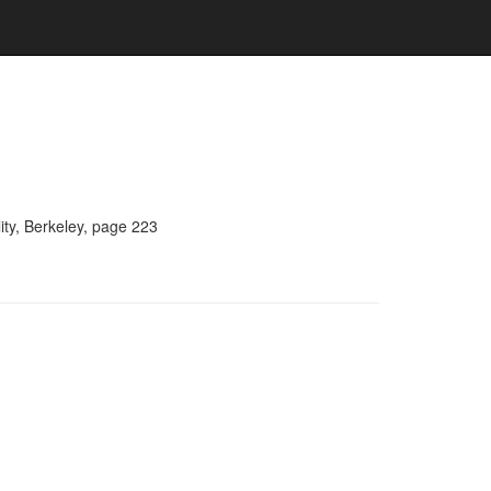
ity, Berkeley, page 223