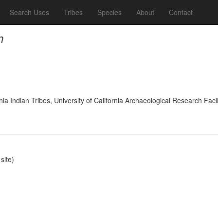
Search Uses
Tribes
Species
About
Contact
h
ia Indian Tribes, University of California Archaeological Research Facil
ite)