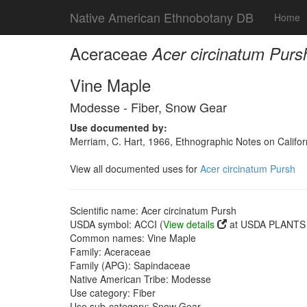
Native American Ethnobotany DB
Home
Aceraceae
Acer circinatum Purs
Vine Maple
Modesse - Fiber, Snow Gear
Use documented by:
Merriam, C. Hart, 1966, Ethnographic Notes on Californ
View all documented uses for
Acer circinatum Pursh
Scientific name: Acer circinatum Pursh
USDA symbol: ACCI (
View details
at USDA PLANTS s
Common names: Vine Maple
Family: Aceraceae
Family (APG): Sapindaceae
Native American Tribe: Modesse
Use category: Fiber
Use sub-category: Snow Gear