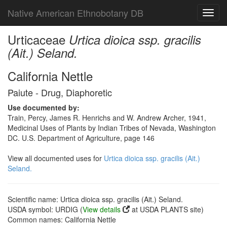
Native American Ethnobotany DB
Toggl
navig
Urticaceae
Urtica dioica ssp. gracilis
(Ait.) Seland.
California Nettle
Paiute - Drug, Diaphoretic
Use documented by:
Train, Percy, James R. Henrichs and W. Andrew Archer, 1941,
Medicinal Uses of Plants by Indian Tribes of Nevada, Washington
DC. U.S. Department of Agriculture, page 146
View all documented uses for
Urtica dioica ssp. gracilis (Ait.)
Seland.
Scientific name: Urtica dioica ssp. gracilis (Ait.) Seland.
USDA symbol: URDIG (
View details
at USDA PLANTS site)
Common names: California Nettle