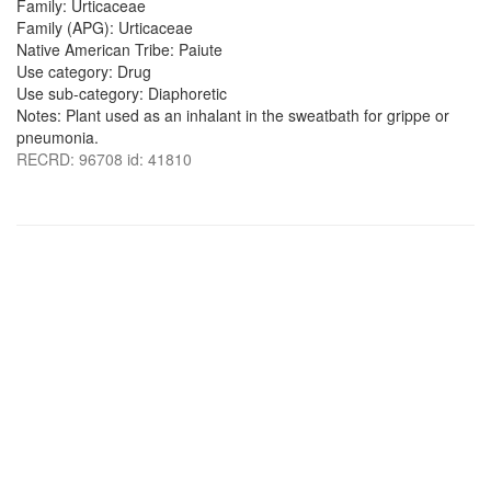
Family: Urticaceae
Family (APG): Urticaceae
Native American Tribe: Paiute
Use category: Drug
Use sub-category: Diaphoretic
Notes: Plant used as an inhalant in the sweatbath for grippe or
pneumonia.
RECRD: 96708 id: 41810