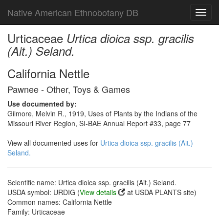
Native American Ethnobotany DB
Toggl
navig
Urticaceae
Urtica dioica ssp. gracilis
(Ait.) Seland.
California Nettle
Pawnee - Other, Toys & Games
Use documented by:
Gilmore, Melvin R., 1919, Uses of Plants by the Indians of the
Missouri River Region, SI-BAE Annual Report #33, page 77
View all documented uses for
Urtica dioica ssp. gracilis (Ait.)
Seland.
Scientific name: Urtica dioica ssp. gracilis (Ait.) Seland.
USDA symbol: URDIG (
View details
at USDA PLANTS site)
Common names: California Nettle
Family: Urticaceae