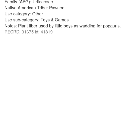
Family (APG): Urticaceae
Native American Tribe: Pawnee
Use category: Other
Use sub-category: Toys & Games
Notes: Plant fiber used by little boys as wadding for popguns.
RECRD: 31675 id: 41819