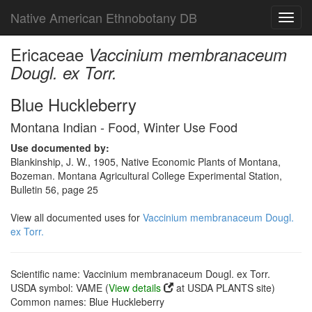
Native American Ethnobotany DB
Toggl
navig
Ericaceae
Vaccinium membranaceum
Dougl. ex Torr.
Blue Huckleberry
Montana Indian - Food, Winter Use Food
Use documented by:
Blankinship, J. W., 1905, Native Economic Plants of Montana,
Bozeman. Montana Agricultural College Experimental Station,
Bulletin 56, page 25
View all documented uses for
Vaccinium membranaceum Dougl.
ex Torr.
Scientific name: Vaccinium membranaceum Dougl. ex Torr.
USDA symbol: VAME (
View details
at USDA PLANTS site)
Common names: Blue Huckleberry