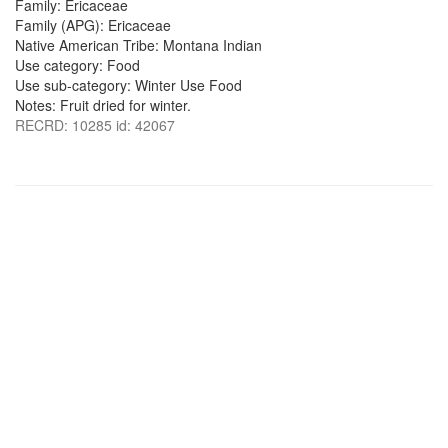
Family: Ericaceae
Family (APG): Ericaceae
Native American Tribe: Montana Indian
Use category: Food
Use sub-category: Winter Use Food
Notes: Fruit dried for winter.
RECRD: 10285 id: 42067