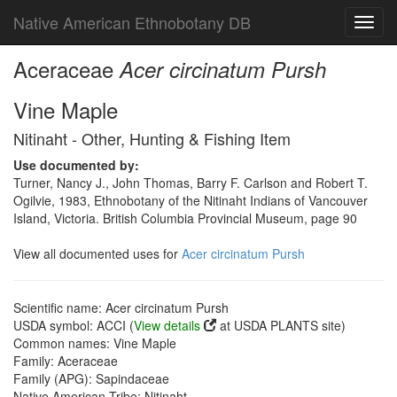
Native American Ethnobotany DB
Toggl
navig
Aceraceae
Acer circinatum Pursh
Vine Maple
Nitinaht - Other, Hunting & Fishing Item
Use documented by:
Turner, Nancy J., John Thomas, Barry F. Carlson and Robert T.
Ogilvie, 1983, Ethnobotany of the Nitinaht Indians of Vancouver
Island, Victoria. British Columbia Provincial Museum, page 90
View all documented uses for
Acer circinatum Pursh
Scientific name: Acer circinatum Pursh
USDA symbol: ACCI (
View details
at USDA PLANTS site)
Common names: Vine Maple
Family: Aceraceae
Family (APG): Sapindaceae
Native American Tribe: Nitinaht