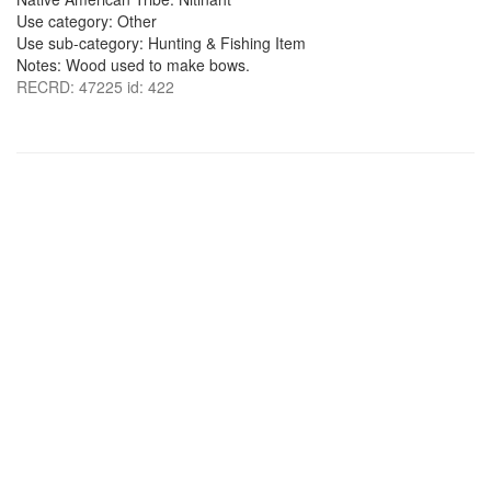
Use category: Other
Use sub-category: Hunting & Fishing Item
Notes: Wood used to make bows.
RECRD: 47225 id: 422