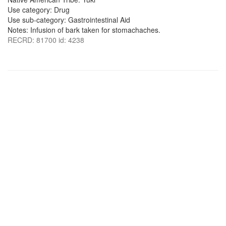
Use category: Drug
Use sub-category: Gastrointestinal Aid
Notes: Infusion of bark taken for stomachaches.
RECRD: 81700 id: 4238