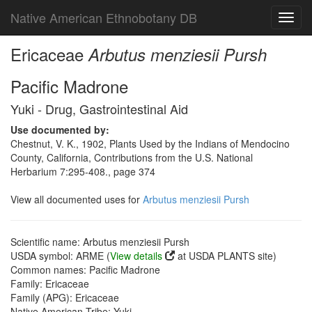
Native American Ethnobotany DB
Toggl
navig
Ericaceae
Arbutus menziesii Pursh
Pacific Madrone
Yuki - Drug, Gastrointestinal Aid
Use documented by:
Chestnut, V. K., 1902, Plants Used by the Indians of Mendocino
County, California, Contributions from the U.S. National
Herbarium 7:295-408., page 374
View all documented uses for
Arbutus menziesii Pursh
Scientific name: Arbutus menziesii Pursh
USDA symbol: ARME (
View details
at USDA PLANTS site)
Common names: Pacific Madrone
Family: Ericaceae
Family (APG): Ericaceae
Native American Tribe: Yuki