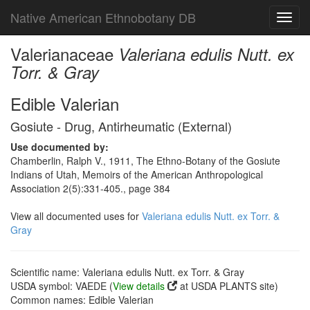
Native American Ethnobotany DB
Toggl
navig
Valerianaceae
Valeriana edulis Nutt. ex
Torr. & Gray
Edible Valerian
Gosiute - Drug, Antirheumatic (External)
Use documented by:
Chamberlin, Ralph V., 1911, The Ethno-Botany of the Gosiute
Indians of Utah, Memoirs of the American Anthropological
Association 2(5):331-405., page 384
View all documented uses for
Valeriana edulis Nutt. ex Torr. &
Gray
Scientific name: Valeriana edulis Nutt. ex Torr. & Gray
USDA symbol: VAEDE (
View details
at USDA PLANTS site)
Common names: Edible Valerian