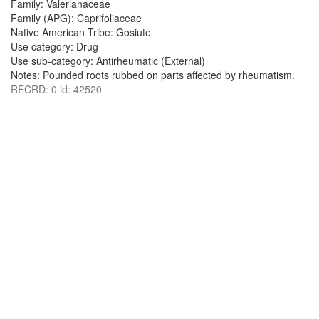
Family: Valerianaceae
Family (APG): Caprifoliaceae
Native American Tribe: Gosiute
Use category: Drug
Use sub-category: Antirheumatic (External)
Notes: Pounded roots rubbed on parts affected by rheumatism.
RECRD: 0 id: 42520