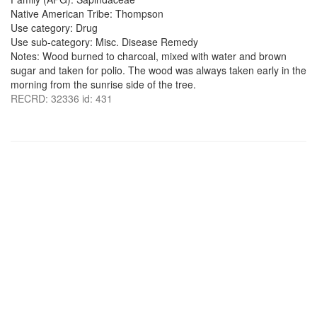
Native American Tribe: Thompson
Use category: Drug
Use sub-category: Misc. Disease Remedy
Notes: Wood burned to charcoal, mixed with water and brown
sugar and taken for polio. The wood was always taken early in the
morning from the sunrise side of the tree.
RECRD: 32336 id: 431