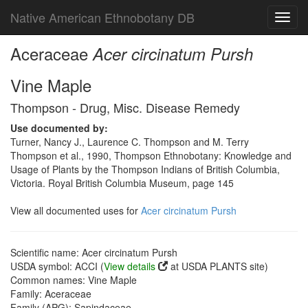
Native American Ethnobotany DB
Toggl
navig
Aceraceae
Acer circinatum Pursh
Vine Maple
Thompson - Drug, Misc. Disease Remedy
Use documented by:
Turner, Nancy J., Laurence C. Thompson and M. Terry
Thompson et al., 1990, Thompson Ethnobotany: Knowledge and
Usage of Plants by the Thompson Indians of British Columbia,
Victoria. Royal British Columbia Museum, page 145
View all documented uses for
Acer circinatum Pursh
Scientific name: Acer circinatum Pursh
USDA symbol: ACCI (
View details
at USDA PLANTS site)
Common names: Vine Maple
Family: Aceraceae
Family (APG): Sapindaceae