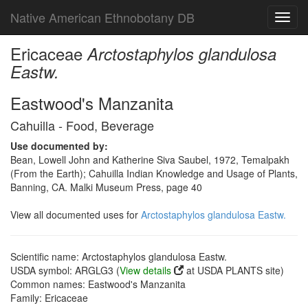
Native American Ethnobotany DB
Toggl
navig
Ericaceae
Arctostaphylos glandulosa
Eastw.
Eastwood's Manzanita
Cahuilla - Food, Beverage
Use documented by:
Bean, Lowell John and Katherine Siva Saubel, 1972, Temalpakh
(From the Earth); Cahuilla Indian Knowledge and Usage of Plants,
Banning, CA. Malki Museum Press, page 40
View all documented uses for
Arctostaphylos glandulosa Eastw.
Scientific name: Arctostaphylos glandulosa Eastw.
USDA symbol: ARGLG3 (
View details
at USDA PLANTS site)
Common names: Eastwood's Manzanita
Family: Ericaceae