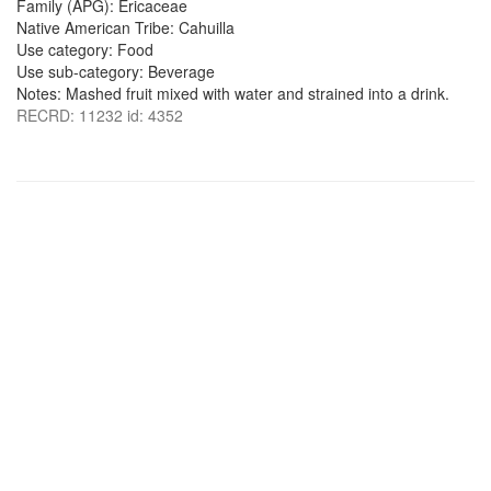
Family (APG): Ericaceae
Native American Tribe: Cahuilla
Use category: Food
Use sub-category: Beverage
Notes: Mashed fruit mixed with water and strained into a drink.
RECRD: 11232 id: 4352