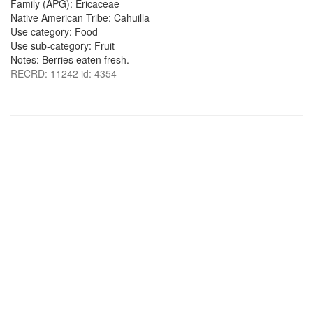
Family (APG): Ericaceae
Native American Tribe: Cahuilla
Use category: Food
Use sub-category: Fruit
Notes: Berries eaten fresh.
RECRD: 11242 id: 4354