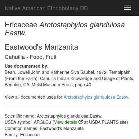
Native American Ethnobotany DB
Toggl
navig
Ericaceae
Arctostaphylos glandulosa
Eastw.
Eastwood's Manzanita
Cahuilla - Food, Fruit
Use documented by:
Bean, Lowell John and Katherine Siva Saubel, 1972, Temalpakh
(From the Earth); Cahuilla Indian Knowledge and Usage of Plants,
Banning, CA. Malki Museum Press, page 40
View all documented uses for
Arctostaphylos glandulosa Eastw.
Scientific name: Arctostaphylos glandulosa Eastw.
USDA symbol: ARGLG3 (
View details
at USDA PLANTS site)
Common names: Eastwood's Manzanita
Family: Ericaceae