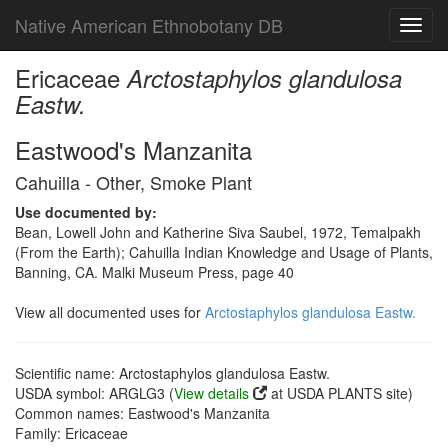
Native American Ethnobotany DB
Toggl
navig
Ericaceae
Arctostaphylos glandulosa
Eastw.
Eastwood's Manzanita
Cahuilla - Other, Smoke Plant
Use documented by:
Bean, Lowell John and Katherine Siva Saubel, 1972, Temalpakh
(From the Earth); Cahuilla Indian Knowledge and Usage of Plants,
Banning, CA. Malki Museum Press, page 40
View all documented uses for
Arctostaphylos glandulosa Eastw.
Scientific name: Arctostaphylos glandulosa Eastw.
USDA symbol: ARGLG3 (
View details
at USDA PLANTS site)
Common names: Eastwood's Manzanita
Family: Ericaceae