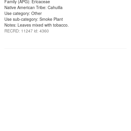
Family (APG): Ericaceae
Native American Tribe: Cahuilla
Use category: Other
Use sub-category: Smoke Plant
Notes: Leaves mixed with tobacco.
RECRD: 11247 id: 4360