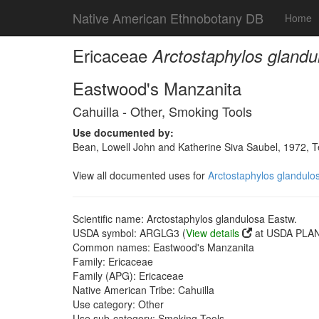
Native American Ethnobotany DB
Home
Ericaceae
Arctostaphylos glandu
Eastwood's Manzanita
Cahuilla - Other, Smoking Tools
Use documented by:
Bean, Lowell John and Katherine Siva Saubel, 1972, 
View all documented uses for
Arctostaphylos glandulo
Scientific name: Arctostaphylos glandulosa Eastw.
USDA symbol: ARGLG3 (
View details
at USDA PLAN
Common names: Eastwood's Manzanita
Family: Ericaceae
Family (APG): Ericaceae
Native American Tribe: Cahuilla
Use category: Other
Use sub-category: Smoking Tools