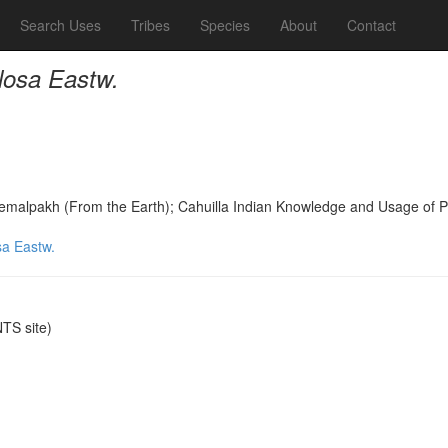
Search Uses
Tribes
Species
About
Contact
losa Eastw.
Temalpakh (From the Earth); Cahuilla Indian Knowledge and Usage of 
sa Eastw.
TS site)