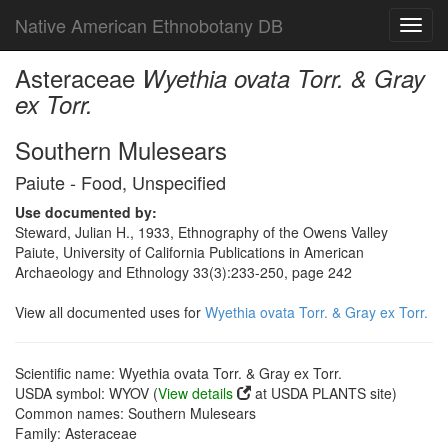
Native American Ethnobotany DB
Toggl
navig
Asteraceae
Wyethia ovata Torr. & Gray
ex Torr.
Southern Mulesears
Paiute - Food, Unspecified
Use documented by:
Steward, Julian H., 1933, Ethnography of the Owens Valley
Paiute, University of California Publications in American
Archaeology and Ethnology 33(3):233-250, page 242
View all documented uses for
Wyethia ovata Torr. & Gray ex Torr.
Scientific name: Wyethia ovata Torr. & Gray ex Torr.
USDA symbol: WYOV (
View details
at USDA PLANTS site)
Common names: Southern Mulesears
Family: Asteraceae