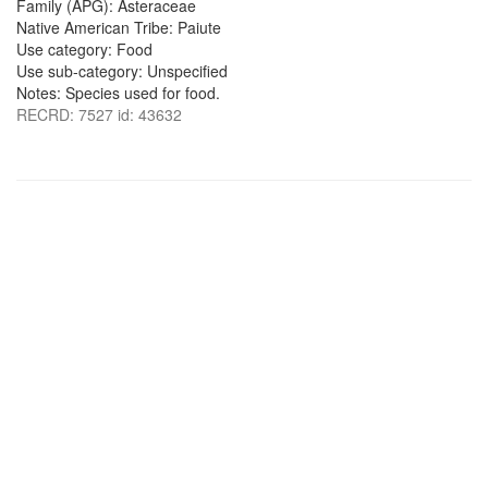
Family (APG): Asteraceae
Native American Tribe: Paiute
Use category: Food
Use sub-category: Unspecified
Notes: Species used for food.
RECRD: 7527 id: 43632