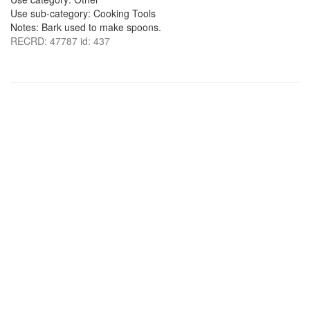
Use sub-category: Cooking Tools
Notes: Bark used to make spoons.
RECRD: 47787 id: 437