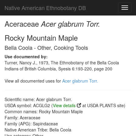
Native American Ethnobotany DB
Toggl
navig
Aceraceae
Acer glabrum Torr.
Rocky Mountain Maple
Bella Coola - Other, Cooking Tools
Use documented by:
Turner, Nancy J., 1973, The Ethnobotany of the Bella Coola
Indians of British Columbia, Syesis 6:193-220, page 200
View all documented uses for
Acer glabrum Torr.
Scientific name: Acer glabrum Torr.
USDA symbol: ACGLG2 (
View details
at USDA PLANTS site)
Common names: Rocky Mountain Maple
Family: Aceraceae
Family (APG): Sapindaceae
Native American Tribe: Bella Coola
Use category: Other