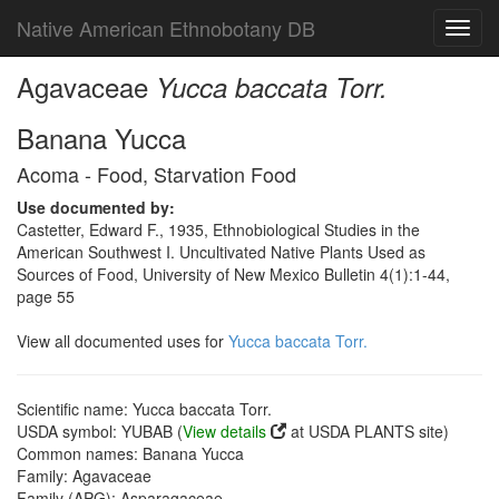
Native American Ethnobotany DB
Toggl
navig
Agavaceae
Yucca baccata Torr.
Banana Yucca
Acoma - Food, Starvation Food
Use documented by:
Castetter, Edward F., 1935, Ethnobiological Studies in the
American Southwest I. Uncultivated Native Plants Used as
Sources of Food, University of New Mexico Bulletin 4(1):1-44,
page 55
View all documented uses for
Yucca baccata Torr.
Scientific name: Yucca baccata Torr.
USDA symbol: YUBAB (
View details
at USDA PLANTS site)
Common names: Banana Yucca
Family: Agavaceae
Family (APG): Asparagaceae