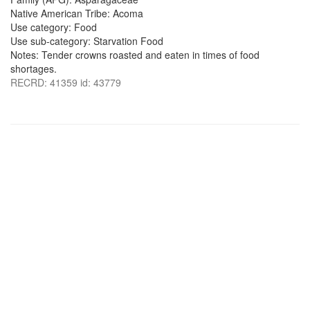
Native American Tribe: Acoma
Use category: Food
Use sub-category: Starvation Food
Notes: Tender crowns roasted and eaten in times of food
shortages.
RECRD: 41359 id: 43779