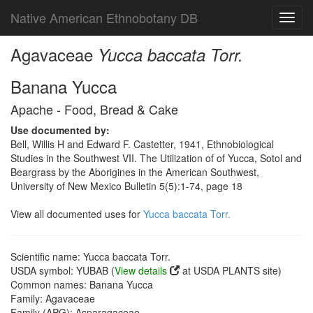
Native American Ethnobotany DB
Toggl
navig
Agavaceae
Yucca baccata Torr.
Banana Yucca
Apache - Food, Bread & Cake
Use documented by:
Bell, Willis H and Edward F. Castetter, 1941, Ethnobiological
Studies in the Southwest VII. The Utilization of of Yucca, Sotol and
Beargrass by the Aborigines in the American Southwest,
University of New Mexico Bulletin 5(5):1-74, page 18
View all documented uses for
Yucca baccata Torr.
Scientific name: Yucca baccata Torr.
USDA symbol: YUBAB (
View details
at USDA PLANTS site)
Common names: Banana Yucca
Family: Agavaceae
Family (APG): Asparagaceae