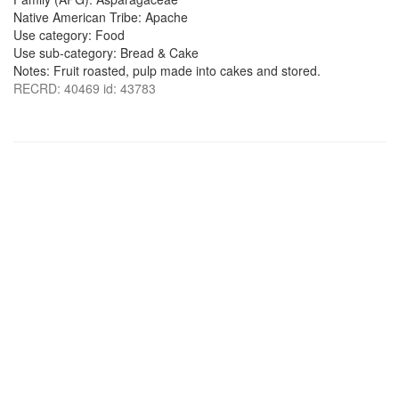
Native American Tribe: Apache
Use category: Food
Use sub-category: Bread & Cake
Notes: Fruit roasted, pulp made into cakes and stored.
RECRD: 40469 id: 43783