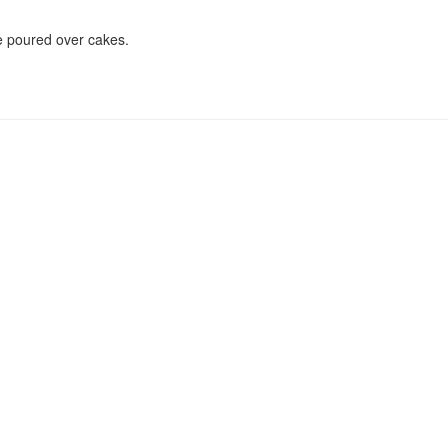
ce poured over cakes.