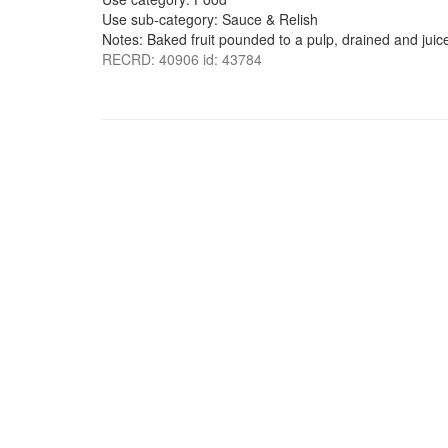
Use sub-category: Sauce & Relish
Notes: Baked fruit pounded to a pulp, drained and jui
RECRD: 40906 id: 43784