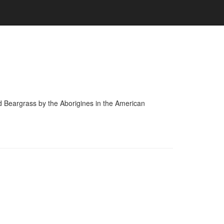
and Beargrass by the Aborigines in the American