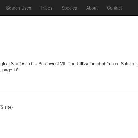
Search Uses
Tribes
Species
About
Contact
ogical Studies in the Southwest VII. The Utilization of of Yucca, Sotol 
4, page 18
 site)