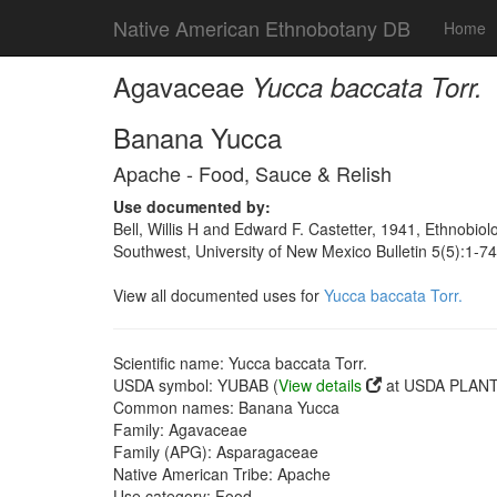
Native American Ethnobotany DB
Home
Agavaceae
Yucca baccata Torr.
Banana Yucca
Apache - Food, Sauce & Relish
Use documented by:
Bell, Willis H and Edward F. Castetter, 1941, Ethnobiol
Southwest, University of New Mexico Bulletin 5(5):1-7
View all documented uses for
Yucca baccata Torr.
Scientific name: Yucca baccata Torr.
USDA symbol: YUBAB (
View details
at USDA PLANTS
Common names: Banana Yucca
Family: Agavaceae
Family (APG): Asparagaceae
Native American Tribe: Apache
Use category: Food