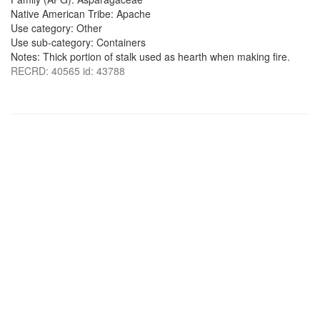
Native American Tribe: Apache
Use category: Other
Use sub-category: Containers
Notes: Thick portion of stalk used as hearth when making fire.
RECRD: 40565 id: 43788