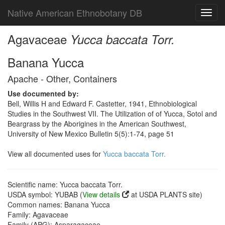
Native American Ethnobotany DB
Toggl
navig
Agavaceae
Yucca baccata Torr.
Banana Yucca
Apache - Other, Containers
Use documented by:
Bell, Willis H and Edward F. Castetter, 1941, Ethnobiological
Studies in the Southwest VII. The Utilization of of Yucca, Sotol and
Beargrass by the Aborigines in the American Southwest,
University of New Mexico Bulletin 5(5):1-74, page 51
View all documented uses for
Yucca baccata Torr.
Scientific name: Yucca baccata Torr.
USDA symbol: YUBAB (
View details
at USDA PLANTS site)
Common names: Banana Yucca
Family: Agavaceae
Family (APG): Asparagaceae