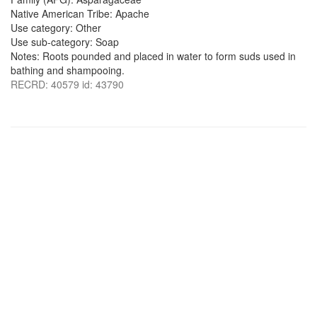
Native American Tribe: Apache
Use category: Other
Use sub-category: Soap
Notes: Roots pounded and placed in water to form suds used in
bathing and shampooing.
RECRD: 40579 id: 43790