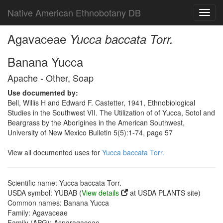
Native American Ethnobotany DB
Toggl
navig
Agavaceae
Yucca baccata Torr.
Banana Yucca
Apache - Other, Soap
Use documented by:
Bell, Willis H and Edward F. Castetter, 1941, Ethnobiological
Studies in the Southwest VII. The Utilization of of Yucca, Sotol and
Beargrass by the Aborigines in the American Southwest,
University of New Mexico Bulletin 5(5):1-74, page 57
View all documented uses for
Yucca baccata Torr.
Scientific name: Yucca baccata Torr.
USDA symbol: YUBAB (
View details
at USDA PLANTS site)
Common names: Banana Yucca
Family: Agavaceae
Family (APG): Asparagaceae