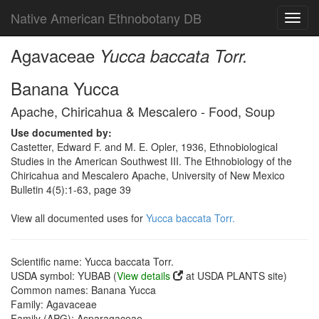
Native American Ethnobotany DB
Toggl
navig
Agavaceae
Yucca baccata Torr.
Banana Yucca
Apache, Chiricahua & Mescalero - Food, Soup
Use documented by:
Castetter, Edward F. and M. E. Opler, 1936, Ethnobiological
Studies in the American Southwest III. The Ethnobiology of the
Chiricahua and Mescalero Apache, University of New Mexico
Bulletin 4(5):1-63, page 39
View all documented uses for
Yucca baccata Torr.
Scientific name: Yucca baccata Torr.
USDA symbol: YUBAB (
View details
at USDA PLANTS site)
Common names: Banana Yucca
Family: Agavaceae
Family (APG): Asparagaceae