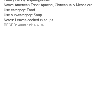
Native American Tribe: Apache, Chiricahua & Mescalero
Use category: Food
Use sub-category: Soup
Notes: Leaves cooked in soups.
RECRD: 40087 id: 43794