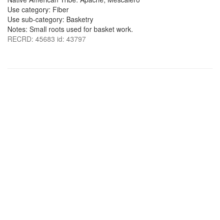
Use category: Fiber
Use sub-category: Basketry
Notes: Small roots used for basket work.
RECRD: 45683 id: 43797