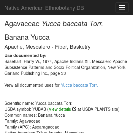
Native American Ethnobotany DB
Toggl
navig
Agavaceae
Yucca baccata Torr.
Banana Yucca
Apache, Mescalero - Fiber, Basketry
Use documented by:
Basehart, Harry W., 1974, Apache Indians XII. Mescalero Apache
Subsistence Patterns and Socio-Political Organization, New York.
Garland Publishing Inc., page 33
View all documented uses for
Yucca baccata Torr.
Scientific name: Yucca baccata Torr.
USDA symbol: YUBAB (
View details
at USDA PLANTS site)
Common names: Banana Yucca
Family: Agavaceae
Family (APG): Asparagaceae
Native American Tribe: Apache, Mescalero